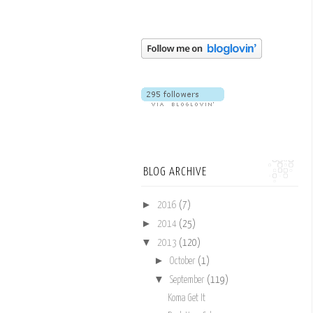
BLOG ARCHIVE
►
2016
(7)
►
2014
(25)
▼
2013
(120)
►
October
(1)
▼
September
(119)
Koma Get It