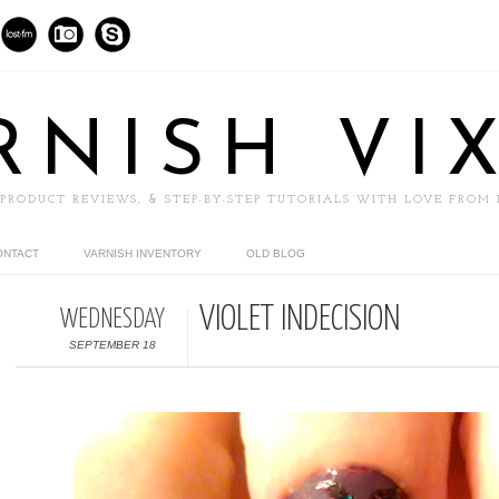
RNISH VI
 PRODUCT REVIEWS, & STEP-BY-STEP TUTORIALS WITH LOVE FROM
ONTACT
VARNISH INVENTORY
OLD BLOG
VIOLET INDECISION
WEDNESDAY
SEPTEMBER 18