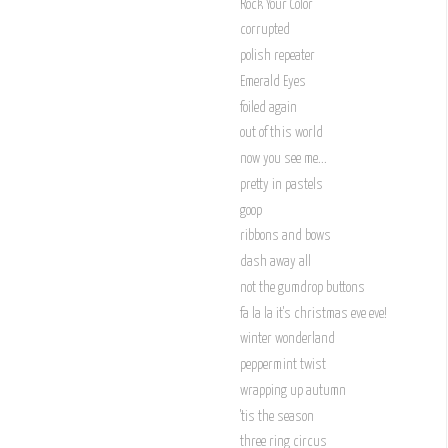
Rock Your Color
corrupted
polish repeater
Emerald Eyes
foiled again
out of this world
now you see me...
pretty in pastels
goop
ribbons and bows
dash away all
not the gumdrop buttons
fa la la it's christmas eve eve!
winter wonderland
peppermint twist
wrapping up autumn
'tis the season
three ring circus