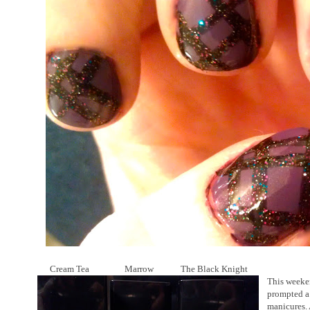
Cream Tea Marrow The Black Knight
This weeke
prompted a 
manicures. 