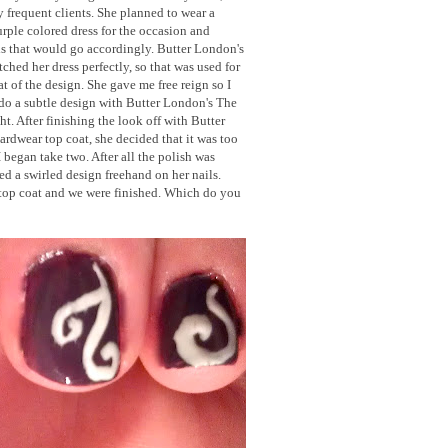
y frequent clients. She planned to wear a
rple colored dress for the occasion and
s that would go accordingly. Butter London's
hed her dress perfectly, so that was used for
at of the design. She gave me free reign so I
do a subtle design with Butter London's The
t. After finishing the look off with Butter
rdwear top coat, she decided that it was too
I began take two. After all the polish was
 a swirled design freehand on her nails.
top coat and we were finished. Which do you