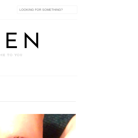
XEN
 ME TO YOU