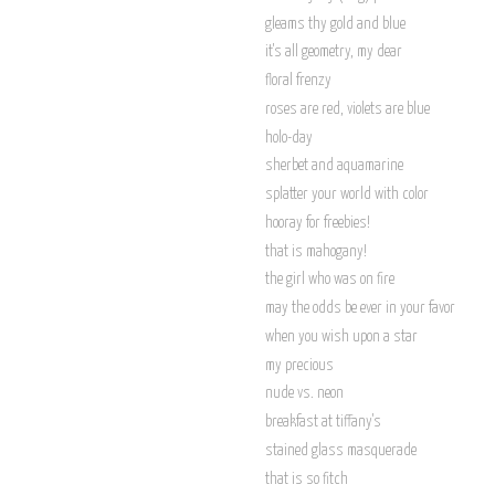
gleams thy gold and blue
it's all geometry, my dear
floral frenzy
roses are red, violets are blue
holo-day
sherbet and aquamarine
splatter your world with color
hooray for freebies!
that is mahogany!
the girl who was on fire
may the odds be ever in your favor
when you wish upon a star
my precious
nude vs. neon
breakfast at tiffany's
stained glass masquerade
that is so fitch