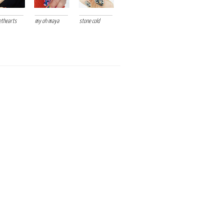
thearts
my oh maya
stone cold