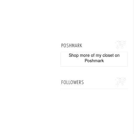
POSHMARK
Shop more of
my closet
on
Poshmark
FOLLOWERS