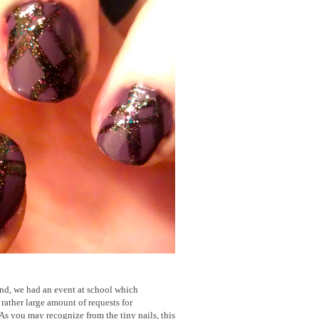
nd, we had an event at school which
rather large amount of requests for
As you may recognize from the tiny nails, this