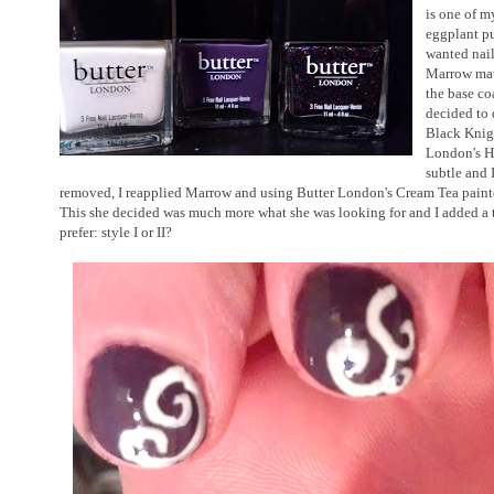
is one of m
eggplant pu
wanted nail
Marrow matc
the base co
decided to 
Black Knigh
London's Ha
subtle and 
removed, I reapplied Marrow and using Butter London's Cream Tea painted
This she decided was much more what she was looking for and I added a 
prefer: style I or II?