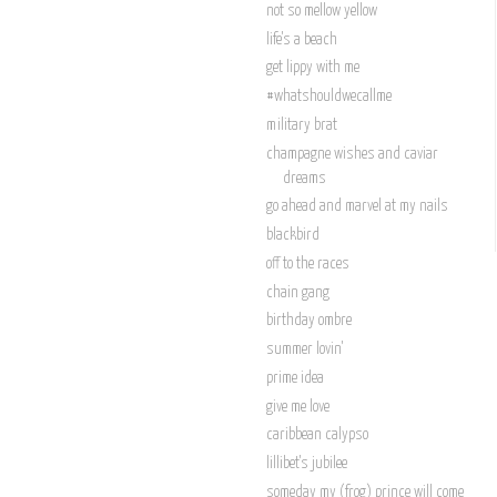
not so mellow yellow
life's a beach
get lippy with me
#whatshouldwecallme
military brat
champagne wishes and caviar
dreams
go ahead and marvel at my nails
blackbird
off to the races
chain gang
birthday ombre
summer lovin'
prime idea
give me love
caribbean calypso
lillibet's jubilee
someday my (frog) prince will come