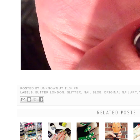
POSTED BY
UNKNOWN
AT
11:34 PM
LABELS:
BUTTER LONDON
,
GLITTER
,
NAIL BLOG
,
ORIGINAL NAIL ART
,
RELATED POSTS