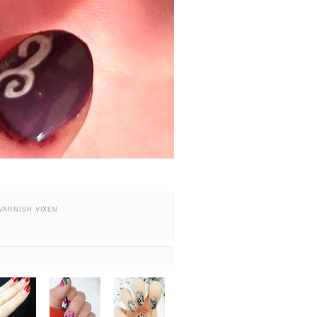
VARNISH VIXEN