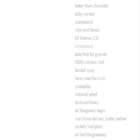
better than chocolate
abby normal
zombieland
skin and bones
Ed Sheeran 2.0
crisscross
take that for granite
VEDA's cosmic nail
basket case
here come the irish
snakebite
national velvet
textured tones
let the games begin
sunshine daisies, butter mellow
rockets' red glare
all hail the giveaway