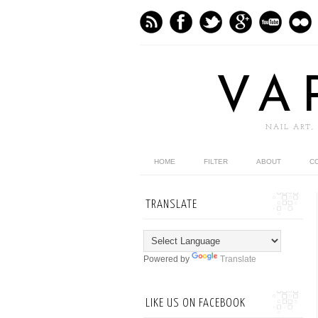
VA
NAIL ART,
HOME
FILTER
ABOUT
C
TRANSLATE
Powered by
Translate
LIKE US ON FACEBOOK