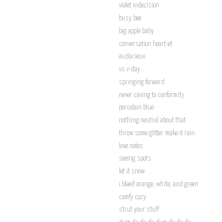
violet indecision
busy bee
big apple baby
conversation heart-et
audacieux
vs v-day
springing forward
never caving to conformity
porcelain blue
nothing neutral about that
throw some glitter make it rain
love notes
seeing spots
let it snow
i bleed orange, white, and green
comfy cozy
strut your stuff