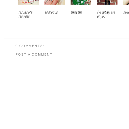
results of a
all dried up
Daisy Bell
i've got my eye
swee
rainy day
on you
0 COMMENTS:
POST A COMMENT