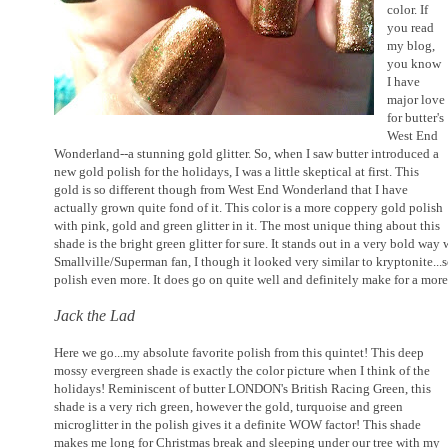
color. If
you read
my blog,
you know
I have
major love
for butter's
West End
Wonderland--a stunning gold glitter. So, when I saw butter introduced a
new gold polish for the holidays, I was a little skeptical at first. This
gold is so different though from West End Wonderland that I have
actually grown quite fond of it. This color is a more coppery gold polish
with pink, gold and green glitter in it. The most unique thing about this
shade is the bright green glitter for sure. It stands out in a very bold way
Smallville/Superman fan, I though it looked very similar to kryptonite..
polish even more. It does go on quite well and definitely make for a mor
Jack the Lad
Here we go...my absolute favorite polish from this quintet! This deep
mossy evergreen shade is exactly the color picture when I think of the
holidays! Reminiscent of butter LONDON's British Racing Green, this
shade is a very rich green, however the gold, turquoise and green
microglitter in the polish gives it a definite WOW factor! This shade
makes me long for Christmas break and sleeping under our tree with my