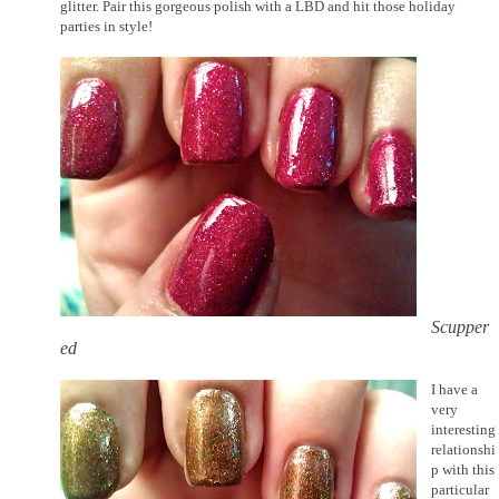
glitter. Pair this gorgeous polish with a LBD and hit those holiday
parties in style!
Scupper
ed
I have a
very
interesting
relationshi
p with this
particular