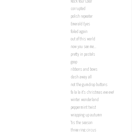
Rock Your Color
corrupted
polish repeater
Emerald Eyes
foiled again
out of this world
now you see me...
pretty in pastels
goop
ribbons and bows
dash away all
not the gumdrop buttons
fa la la it's christmas eve eve!
winter wonderland
peppermint twist
wrapping up autumn
'tis the season
three ring circus