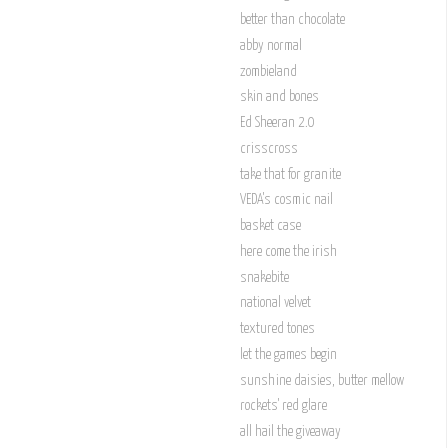
better than chocolate
abby normal
zombieland
skin and bones
Ed Sheeran 2.0
crisscross
take that for granite
VEDA's cosmic nail
basket case
here come the irish
snakebite
national velvet
textured tones
let the games begin
sunshine daisies, butter mellow
rockets' red glare
all hail the giveaway