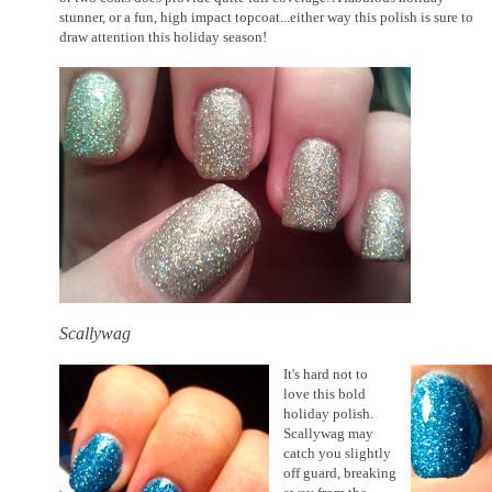
stunner, or a fun, high impact topcoat...either way this polish is sure to
draw attention this holiday season!
Scallywag
It's hard not to
love this bold
holiday polish.
Scallywag may
catch you slightly
off guard, breaking