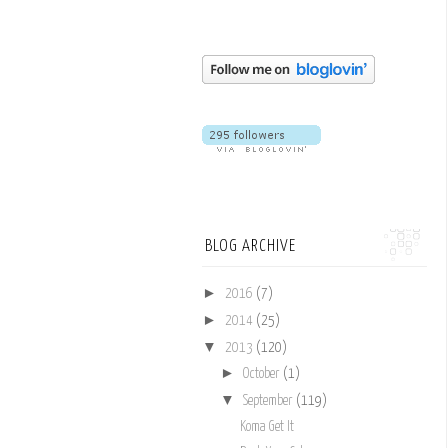
BLOG ARCHIVE
►
2016
(7)
►
2014
(25)
▼
2013
(120)
►
October
(1)
▼
September
(119)
Koma Get It