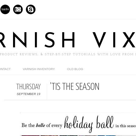
RNISH VI
 PRODUCT REVIEWS, & STEP-BY-STEP TUTORIALS WITH LOVE FROM
ONTACT
VARNISH INVENTORY
OLD BLOG
'TIS THE SEASON
THURSDAY
SEPTEMBER 19