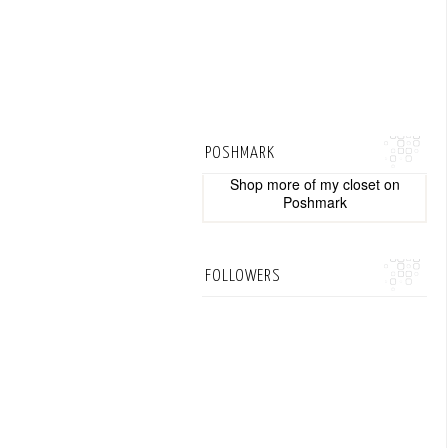
POSHMARK
Shop more of
my closet
on
Poshmark
FOLLOWERS