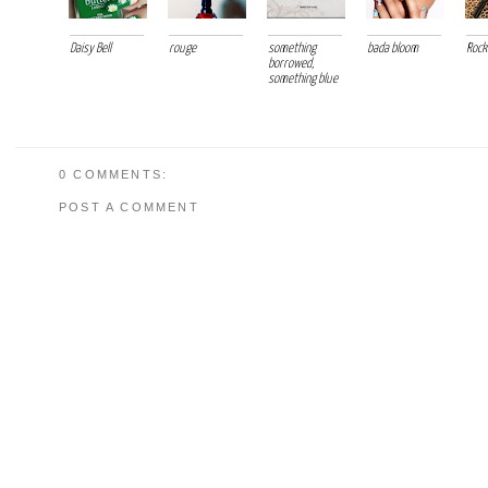
Daisy Bell
rouge
something
bada bloom
Rock
borrowed,
something blue
0 COMMENTS:
POST A COMMENT