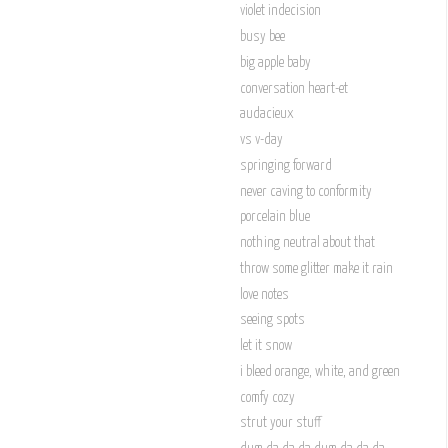
violet indecision
busy bee
big apple baby
conversation heart-et
audacieux
vs v-day
springing forward
never caving to conformity
porcelain blue
nothing neutral about that
throw some glitter make it rain
love notes
seeing spots
let it snow
i bleed orange, white, and green
comfy cozy
strut your stuff