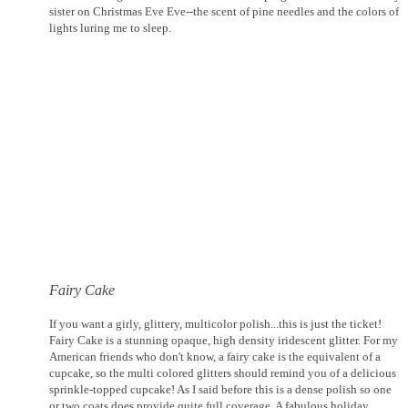
sister on Christmas Eve Eve--the scent of pine needles and the colors of
lights luring me to sleep.
Fairy Cake
If you want a girly, glittery, multicolor polish...this is just the ticket!
Fairy Cake is a stunning opaque, high density iridescent glitter. For my
American friends who don't know, a fairy cake is the equivalent of a
cupcake, so the multi colored glitters should remind you of a delicious
sprinkle-topped cupcake! As I said before this is a dense polish so one
or two coats does provide quite full coverage. A fabulous holiday