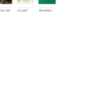
 Your Color
corrupted
Emerald Eyes