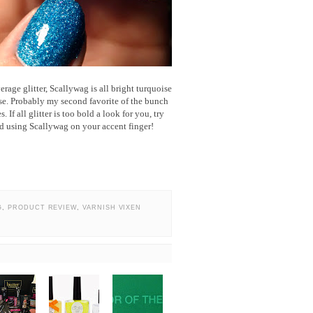
erage glitter, Scallywag is all bright turquoise
ase. Probably my second favorite of the bunch
 If all glitter is too bold a look for you, try
nd using Scallywag on your accent finger!
G
,
PRODUCT REVIEW
,
VARNISH VIXEN