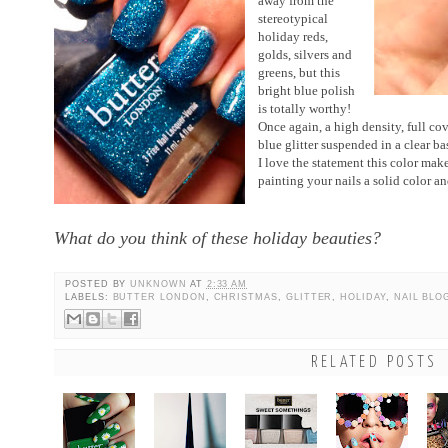
away from the
stereotypical
holiday reds,
golds, silvers and
greens, but this
bright blue polish
is totally worthy!
Once again, a high density, full cov
blue glitter suspended in a clear b
I love the statement this color makes.
painting your nails a solid color a
What do you think of these holiday beauties?
POSTED BY
UNKNOWN
AT
2:33 AM
LABELS:
BUTTER LONDON
,
CHRISTMAS
,
GLITTER
,
HOLIDAY
,
NAIL BLO
RELATED POSTS