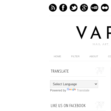
VA
NAIL ART,
HOME
FILTER
ABOUT
C
TRANSLATE
Powered by
Translate
LIKE US ON FACEBOOK