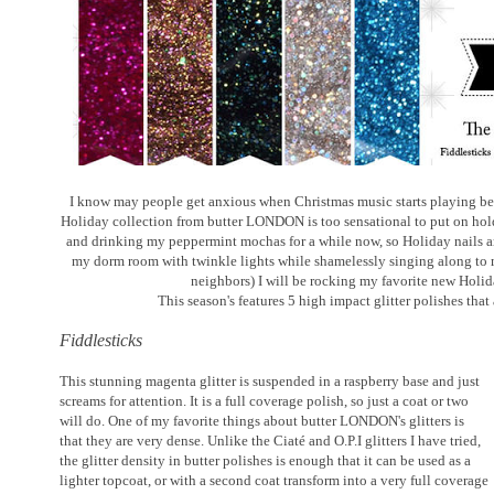
I know may people get anxious when Christmas music starts playing bef
Holiday collection from butter LONDON is too sensational to put on hold.
and drinking my peppermint mochas for a while now, so Holiday nails a
my dorm room with twinkle lights while shamelessly singing along to 
neighbors) I will be rocking my favorite new Holid
This season's features 5 high impact glitter polishes that
Fiddlesticks
This stunning magenta glitter is suspended in a raspberry base and just
screams for attention. It is a full coverage polish, so just a coat or two
will do. One of my favorite things about butter LONDON's glitters is
that they are very dense. Unlike the Ciaté and O.P.I glitters I have tried,
the glitter density in butter polishes is enough that it can be used as a
lighter topcoat, or with a second coat transform into a very full coverage