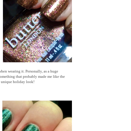
 when wearing it. Personally, as a huge
.something that probably made me like the
e unique holiday look!