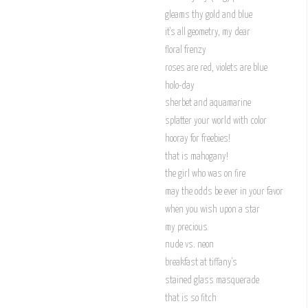
gleams thy gold and blue
it's all geometry, my dear
floral frenzy
roses are red, violets are blue
holo-day
sherbet and aquamarine
splatter your world with color
hooray for freebies!
that is mahogany!
the girl who was on fire
may the odds be ever in your favor
when you wish upon a star
my precious
nude vs. neon
breakfast at tiffany's
stained glass masquerade
that is so fitch