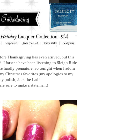
ore Thanksgiving has even arrived, but this
 I for one have been listening to Sleigh Ride
re hardly premature. So tonight when I adorn
my Christmas favorites (my apologies to my
ay polish, Jack the Lad!
 are sure to make a statement!