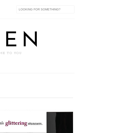
XEN
 ME TO YOU