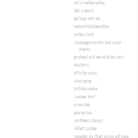
not so mellow yellow
life's a beach
get lippy with me
#whatshouldwecallme
military brat
champagne wishes and caviar
dreams
go ahead and marvel at my nails
blackbird
off to the races
chain gang
birthday ombre
summer lovin'
prime idea
give me love
caribbean calypso
lillibet's jubilee
someday my (frog) prince will come