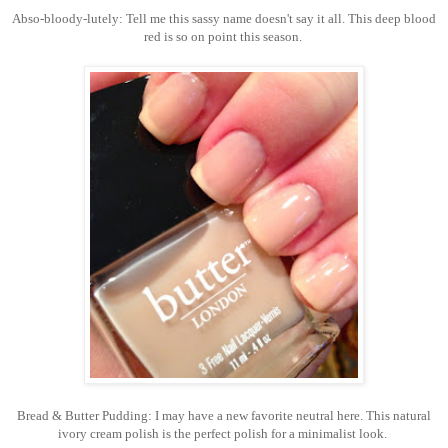
Abso-bloody-lutely: Tell me this sassy name doesn't say it all. This deep blood
red is so on point this season.
Bread & Butter Pudding: I may have a new favorite neutral here. This natural
ivory cream polish is the perfect polish for a minimalist look.