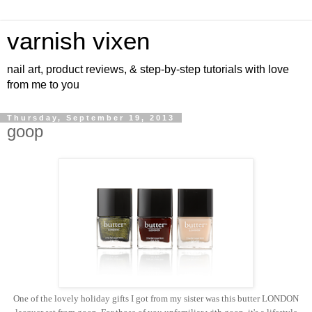
varnish vixen
nail art, product reviews, & step-by-step tutorials with love
from me to you
Thursday, September 19, 2013
goop
One of the lovely holiday gifts I got from my sister was this butter LONDON