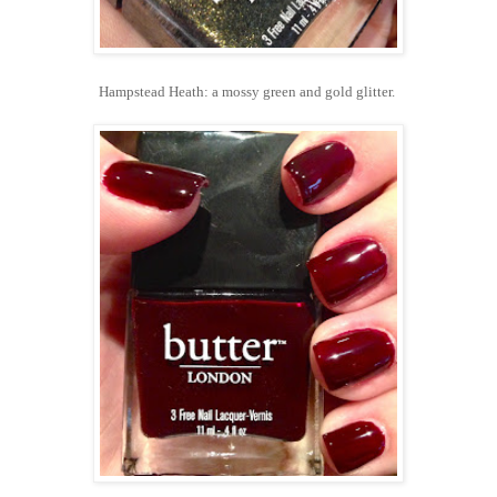
Hampstead Heath: a mossy green and gold glitter.