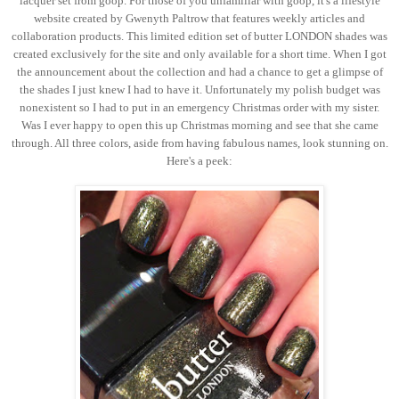
lacquer set from goop. For those of you unfamiliar with goop, it's a lifestyle
website created by Gwenyth Paltrow that features weekly articles and
collaboration products. This limited edition set of butter LONDON shades was
created exclusively for the site and only available for a short time. When I got
the announcement about the collection and had a chance to get a glimpse of
the shades I just knew I had to have it. Unfortunately my polish budget was
nonexistent so I had to put in an emergency Christmas order with my sister.
Was I ever happy to open this up Christmas morning and see that she came
through. All three colors, aside from having fabulous names, look stunning on.
Here's a peek: