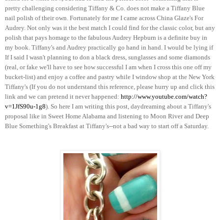
pretty challenging considering Tiffany & Co. does not make a Tiffany Blue
nail polish of their own. Fortunately for me I came across China Glaze's For
Audrey. Not only was it the best match I could find for the classic color, but any
polish that pays homage to the fabulous Audrey Hepburn is a definite buy in
my book. Tiffany's and Audrey practically go hand in hand. I would be lying if
If I said I wasn't planning to don a black dress, sunglasses and some diamonds
(real, or fake we'll have to see how successful I am when I cross this one off my
bucket-list) and enjoy a coffee and pastry while I window shop at the New York
Tiffany's (If you do not understand this reference, please hurry up and click this
link and we can pretend it never happened:
http://www.youtube.com/watch?
v=1JfS90u-1g8
). So here I am writing this post, daydreaming about a Tiffany's
proposal like in Sweet Home Alabama and listening to Moon River and Deep
Blue Something's Breakfast at Tiffany's--not a bad way to start off a Saturday.