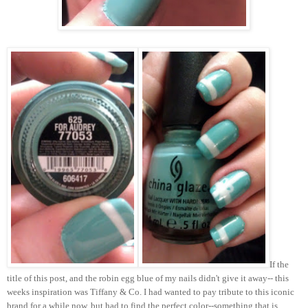
If the
title of this post, and the robin egg blue of my nails didn't give it away-- this
weeks inspiration was Tiffany & Co. I had wanted to pay tribute to this iconic
brand for a while now, but had to find the perfect color--something that is