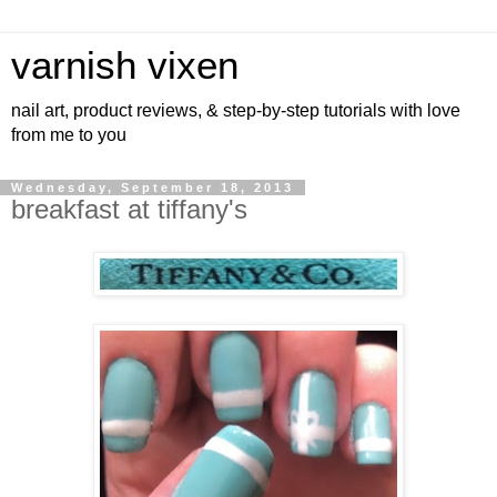
varnish vixen
nail art, product reviews, & step-by-step tutorials with love
from me to you
Wednesday, September 18, 2013
breakfast at tiffany's