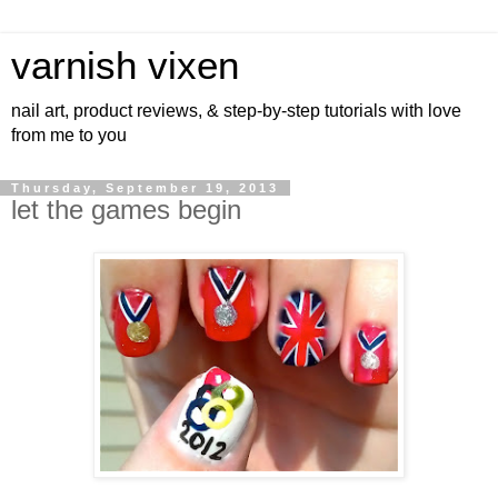
varnish vixen
nail art, product reviews, & step-by-step tutorials with love
from me to you
Thursday, September 19, 2013
let the games begin