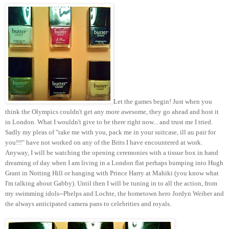
Let the games begin! Just when you
think the Olympics couldn't get any more awesome, they go ahead and host it
in London. What I wouldn't give to be there right now... and trust me I tried.
Sadly my pleas of "take me with you, pack me in your suitcase, ill au pair for
you!!!" have not worked on any of the Brits I have encountered at work.
Anyway, I will be watching the opening ceremonies with a tissue box in hand
dreaming of day when I am living in a London flat perhaps bumping into Hugh
Grant in Notting Hill or hanging with Prince Harry at Mahiki (you know what
I'm talking about Gabby). Until then I will be tuning in to all the action, from
my swimming idols--Phelps and Lochte, the hometown hero Jordyn Weiber and
the always anticipated camera pans to celebrities and royals.