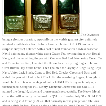
The Olympics
being a glorious occasion, especially in the world's greatest city, definitely
required a nail design.For this look I used all butter LONDON products
(surprise surprise). I started with a coat of nail foundation flawless basecoat.
Next I painted my thumbs white using Cream Tea, my ring finger with Royal
Navy, and the remaining fingers with Come to Bed Red. Next using Cream Tea
and Come to Bed Red, I painted the Union Jack on my ring finger to honor
Great Britain...my future home. Then I painted the Olympic Rings using Royal
Navy, Union Jack Black, Come to Bed Red, Cheeky Chops and Dosh and
added the year with Union Jack Black. For the remaining fingers, I thought it
would be fun to take advantage of butter LONDON's heavy metal olympic
themed pack. Using the Full Monty, Diamond Geezer and The Old Bill I
painted the the gold, silver and bronze metals respectfully. The Heavy Metal
collection will actually be featured on QVC on Tuesday, July 31 at 9 PM EST
and is being sold for only 29.75...that basically means you get one fabulous
glitter polish for free! For the ribbon of the medals I used Cream Tea and Royal