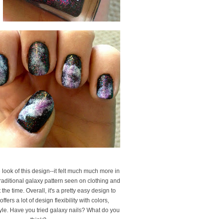
he look of this design--it felt much much more in
raditional galaxy pattern seen on clothing and
the time. Overall, it's a pretty easy design to
offers a lot of design flexibility with colors,
yle. Have you tried galaxy nails? What do you