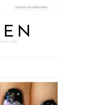
XEN
 ME TO YOU