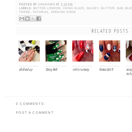
POSTED BY
UNKNOWN
AT
5:29 PM
LABELS:
BUTTER LONDON
,
CHINA GLAZE
,
GALAXY
,
GLITTER
,
NAIL BLO
TREND
,
TUTORIAL
,
VARNISH VIXEN
RELATED POSTS
all dried up
Daisy Bell
retro runway
Koma Get It
wrap
aut
0 COMMENTS:
POST A COMMENT