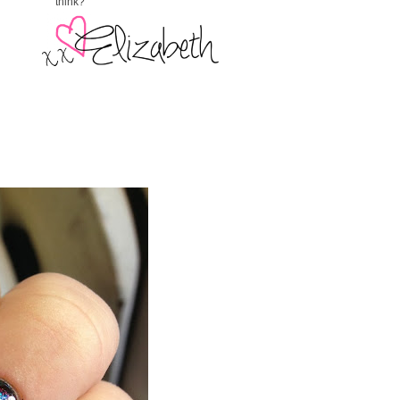
think?