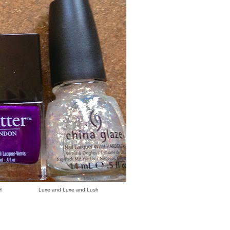
uxe and Luxe and Lush