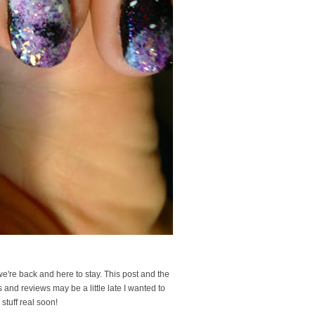
we're back and here to stay. This post and the
 and reviews may be a little late I wanted to
stuff real soon!