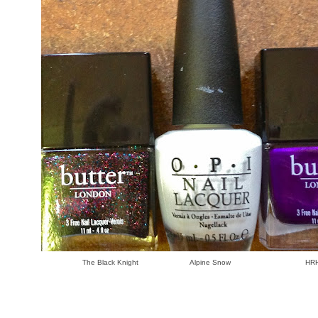
The Black Knight Alpine Snow HRH L