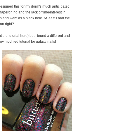
I designed this for my dorm's much anticipated
haperoning and the lack of time/interest in
 and went as a black hole. At least I had the
ion right?
 the tutorial
here
) but I found a different and
my modified tutorial for galaxy nails!