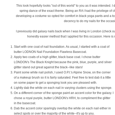
This look hopefully looks "out of this world" to you as it was intended. 
spring dance of the exact theme. Being an RA I had the privilege of c
developing a costume so opted for comfort in black yoga pants and a top
decency to do my nails for the occas
I previously did galaxy nails back when I was living in London (check out
honestly easier method that I applied for this occasion. Here is 
Start with one coat of nail foundation. As usual, I started with a coat of
butter LODNON Nail Foundation Flawless Basecoat.
Apply two coats of a high glitter, black base coat. I chose butter
LONDON's The Black Knight because the pink, blue, purple, and silver
glitter stand out great against the black--like stars!
Paint some white nail polish, I used O.P.I.'s Alpine Snow, on the corner
of a makeup brush so it is fairly saturated. Feel free to test dab it a little
on some paper to get a sponging look you are pleased with.
Lightly dab the white on each nail in varying clusters using the sponge.
On a different corner of the sponge paint an accent color for the galaxy. I
chose a royal purple, butter LONDON's HRH, to compliment the glitter
in the basecoat.
Dab the accent color sparingly overtop the white on each nail either in
select spots or over the majority of the white--it's up to you.