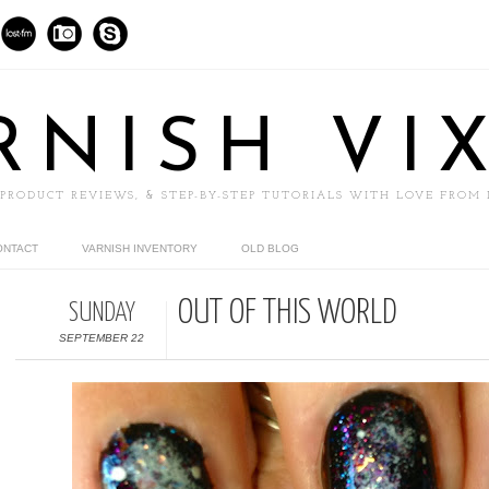
RNISH VI
 PRODUCT REVIEWS, & STEP-BY-STEP TUTORIALS WITH LOVE FROM
ONTACT
VARNISH INVENTORY
OLD BLOG
OUT OF THIS WORLD
SUNDAY
SEPTEMBER 22