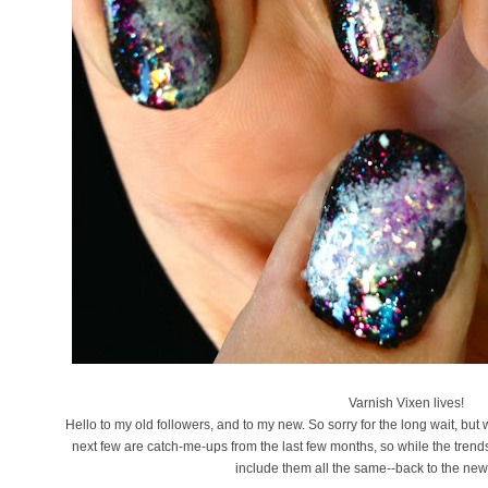
Varnish Vixen lives!
Hello to my old followers, and to my new. So sorry for the long wait, but 
next few are catch-me-ups from the last few months, so while the trends
include them all the same--back to the new 