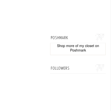
POSHMARK
Shop more of
my closet
on
Poshmark
FOLLOWERS