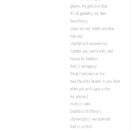
gleams thy gold and blue
it's all geometry, my dear
floral frenzy
roses are red, violets are blue
holo-day
sherbet and aquamarine
splatter your world with color
hooray for freebies!
that is mahogany!
the girl who was on fire
may the odds be ever in your favor
when you wish upon a star
my precious
nude vs. neon
breakfast at tiffany's
stained glass masquerade
that is so fitch