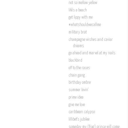
not so mellow yellow
life's a beach
get lippy with me
#whatshouldwecallme
military brat
champagne wishes and caviar
dreams
go ahead and marvel at my nails
blackbird
off to the races
chain gang
birthday ombre
summer lovin'
prime idea
give me love
caribbean calypso
lillibet's jubilee
someday my (frog) prince will come