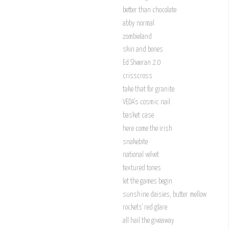
better than chocolate
abby normal
zombieland
skin and bones
Ed Sheeran 2.0
crisscross
take that for granite
VEDA's cosmic nail
basket case
here come the irish
snakebite
national velvet
textured tones
let the games begin
sunshine daisies, butter mellow
rockets' red glare
all hail the giveaway