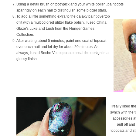
Using a detail brush or toothpick and your white polish, paint dots
sparingly on each nail to distinguish some bigger stars.
To add a little something extra to the galaxy paint overtop
of it with a multicolored glitter flake polish. I used China
Glaze's Luxe and Lush from the Hunger Games
Collection.
After waiting about 5 minutes, paint one coat of topcoat
over each nail and let dry for about 20 minutes. As
always, I used Seche Vite topcoat to seal the design in a
glossy finish.
I really liked t
synch with the t
accessories at 
pull off and 
topcoats and st