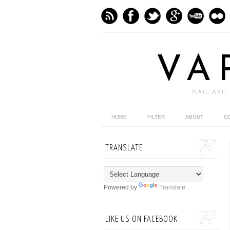
VA
NAIL ART,
HOME
FILTER
ABOUT
C
TRANSLATE
Powered by
Translate
LIKE US ON FACEBOOK