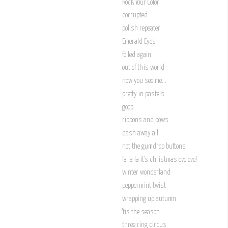
Rock Your Color
corrupted
polish repeater
Emerald Eyes
foiled again
out of this world
now you see me...
pretty in pastels
goop
ribbons and bows
dash away all
not the gumdrop buttons
fa la la it's christmas eve eve!
winter wonderland
peppermint twist
wrapping up autumn
'tis the season
three ring circus