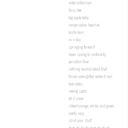
violet indecision
busy bee
big apple baby
conversation heart-et
audacieux
vs v-day
springing forward
never caving to conformity
porcelain blue
nothing neutral about that
throw some glitter make it rain
love notes
seeing spots
let it snow
i bleed orange, white, and green
comfy cozy
strut your stuff