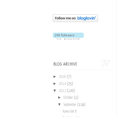
BLOG ARCHIVE
►
2016
(7)
►
2014
(25)
▼
2013
(120)
►
October
(1)
▼
September
(119)
Koma Get It