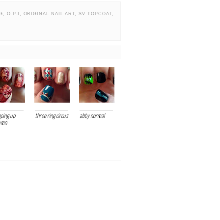
G
,
O.P.I
,
ORIGINAL NAIL ART
,
SV TOPCOAT
,
ping up
three ring circus
abby normal
umn