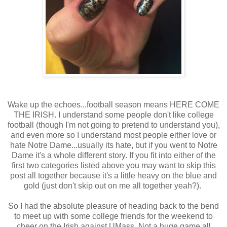
Wake up the echoes...football season means HERE COME
THE IRISH. I understand some people don't like college
football (though I'm not going to pretend to understand you),
and even more so I understand most people either love or
hate Notre Dame...usually its hate, but if you went to Notre
Dame it's a whole different story. If you fit into either of the
first two categories listed above you may want to skip this
post all together because it's a little heavy on the blue and
gold (just don't skip out on me all together yeah?).
So I had the absolute pleasure of heading back to the bend
to meet up with some college friends for the weekend to
cheer on the Irish against UMass. Not a huge game all