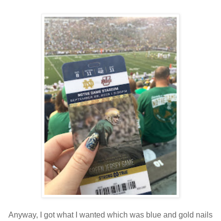
Anyway, I got what I wanted which was blue and gold nails