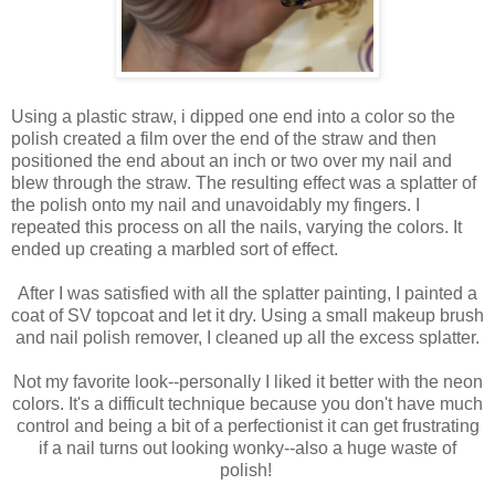
Using a plastic straw, i dipped one end into a color so the
polish created a film over the end of the straw and then
positioned the end about an inch or two over my nail and
blew through the straw. The resulting effect was a splatter of
the polish onto my nail and unavoidably my fingers. I
repeated this process on all the nails, varying the colors. It
ended up creating a marbled sort of effect.
After I was satisfied with all the splatter painting, I painted a
coat of SV topcoat and let it dry. Using a small makeup brush
and nail polish remover, I cleaned up all the excess splatter.
Not my favorite look--personally I liked it better with the neon
colors. It's a difficult technique because you don't have much
control and being a bit of a perfectionist it can get frustrating
if a nail turns out looking wonky--also a huge waste of
polish!