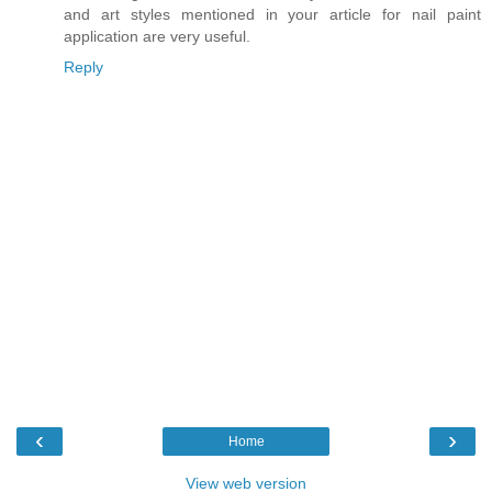
and art styles mentioned in your article for nail paint
application are very useful.
Reply
‹
›
Home
View web version