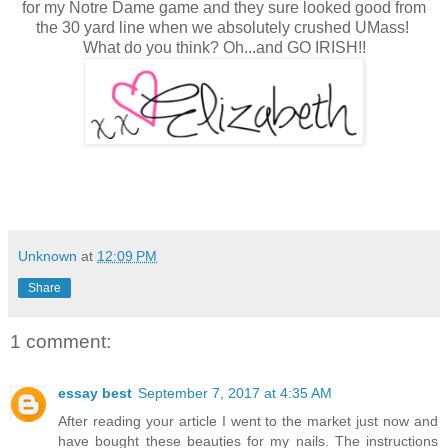
for my Notre Dame game and they sure looked good from
the 30 yard line when we absolutely crushed UMass!
What do you think? Oh...and GO IRISH!!
Unknown
at
12:09 PM
Share
1 comment:
essay best
September 7, 2017 at 4:35 AM
After reading your article I went to the market just now and
have bought these beauties for my nails. The instructions