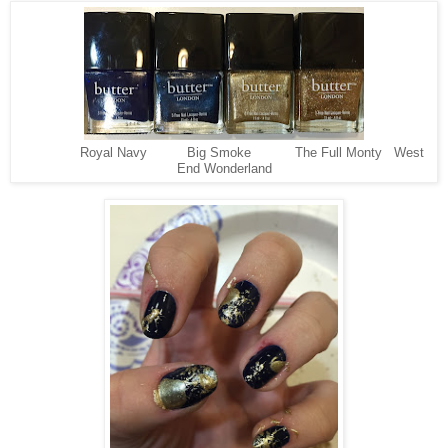
Royal Navy Big Smoke The Full Monty West
End Wonderland