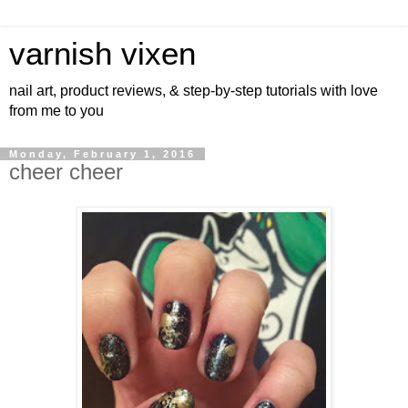
varnish vixen
nail art, product reviews, & step-by-step tutorials with love
from me to you
Monday, February 1, 2016
cheer cheer