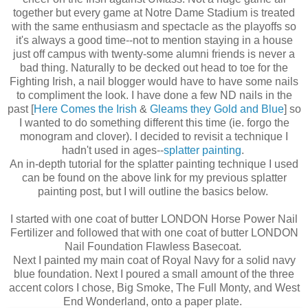
together but every game at Notre Dame Stadium is treated
with the same enthusiasm and spectacle as the playoffs so
it's always a good time--not to mention staying in a house
just off campus with twenty-some alumni friends is never a
bad thing. Naturally to be decked out head to toe for the
Fighting Irish, a nail blogger would have to have some nails
to compliment the look. I have done a few ND nails in the
past [
Here Comes the Irish
&
Gleams they Gold and Blue
] so
I wanted to do something different this time (ie. forgo the
monogram and clover). I decided to revisit a technique I
hadn't used in ages--
splatter painting
.
An in-depth tutorial for the splatter painting technique I used
can be found on the above link for my previous splatter
painting post, but I will outline the basics below.
I started with one coat of butter LONDON Horse Power Nail
Fertilizer and followed that with one coat of butter LONDON
Nail Foundation Flawless Basecoat.
Next I painted my main coat of Royal Navy for a solid navy
blue foundation. Next I poured a small amount of the three
accent colors I chose, Big Smoke, The Full Monty, and West
End Wonderland, onto a paper plate.