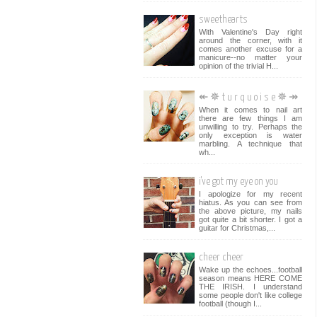
sweethearts
With Valentine's Day right
around the corner, with it
comes another excuse for a
manicure--no matter your
opinion of the trivial H...
↞ ✵ t u r q u o i s e ✵ ↠
When it comes to nail art
there are few things I am
unwilling to try. Perhaps the
only exception is water
marbling. A technique that
wh...
i've got my eye on you
I apologize for my recent
hiatus. As you can see from
the above picture, my nails
got quite a bit shorter. I got a
guitar for Christmas,...
cheer cheer
Wake up the echoes...football
season means HERE COME
THE IRISH. I understand
some people don't like college
football (though I...