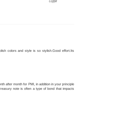
Cuppa
polish colors and style is so stylish.Good effort.Its
 after month for PMI, in addition in your principle
Treasury note is often a type of bond that impacts