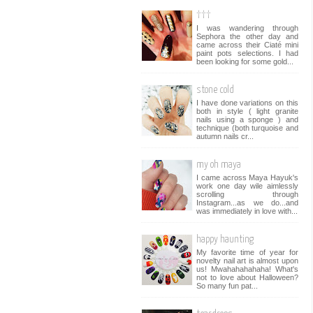
†††
I was wandering through
Sephora the other day and
came across their Ciaté mini
paint pots selections. I had
been looking for some gold...
stone cold
I have done variations on this
both in style ( light granite
nails using a sponge ) and
technique (both turquoise and
autumn nails cr...
my oh maya
I came across Maya Hayuk's
work one day wile aimlessly
scrolling through
Instagram...as we do...and
was immediately in love with...
happy haunting
My favorite time of year for
novelty nail art is almost upon
us! Mwahahahahaha! What's
not to love about Halloween?
So many fun pat...