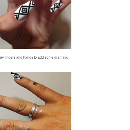
n my fingers and hands to add some dramatic