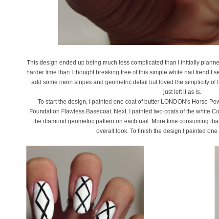
This design ended up being much less complicated than I initially planned
harder time than I thought breaking free of this simple white nail trend I 
add some neon stripes and geometric detail but loved the simplicity of
just left it as is.
To start the design, I painted one coat of butter LONDON's Horse Powe
Foundation Flawless Basecoat. Next, I painted two coats of the white Co
the diamond geometric pattern on each nail. More time consuming than i
overall look. To finish the design I painted one