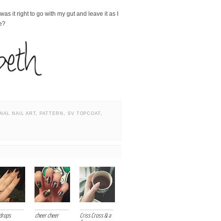
s it right to go with my gut and leave it as I
te?
NAL NAIL ART
,
PATTERN
,
SV TOPCOAT
,
drops
cheer cheer
Criss Cross & a