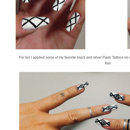
For fun I applied some of my favorite black and silver Flash Tattoos o
flair.