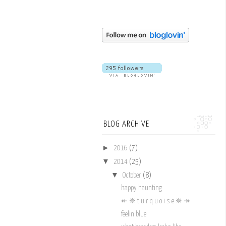
BLOG ARCHIVE
►
2016
(7)
▼
2014
(25)
▼
October
(8)
happy haunting
↞ ✵ t u r q u o i s e ✵ ↠
feelin blue