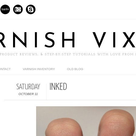
RNISH VI
 PRODUCT REVIEWS, & STEP-BY-STEP TUTORIALS WITH LOVE FROM
ONTACT
VARNISH INVENTORY
OLD BLOG
INKED
SATURDAY
OCTOBER 11