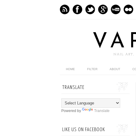
VA
NAIL ART,
HOME
FILTER
ABOUT
C
TRANSLATE
Powered by
Translate
LIKE US ON FACEBOOK