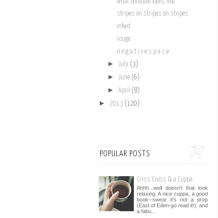
what boredom looks like
stripes on stripes on stripes
inked
rouge
n e g a t i v e s p a c e
►
July
(3)
►
June
(6)
►
April
(8)
►
2013
(120)
POPULAR POSTS
Criss Cross & a Cuppa
Ahhh...well doesn't that look
relaxing. A nice cuppa, a good
book--swear it's not a prop
(East of Eden-go read it!), and
a fabu...