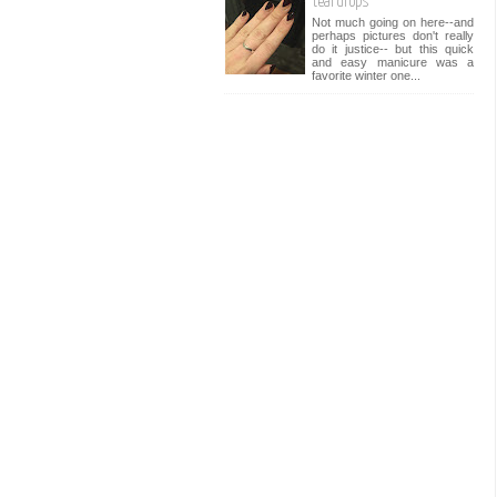
teardrops
Not much going on here--and
perhaps pictures don't really
do it justice-- but this quick
and easy manicure was a
favorite winter one...