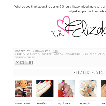
What do you think about the design? Should I have added more to it, or wa
did just simple black and whi
POSTED BY
UNKNOWN
AT
6:12 PM
LABELS:
ART DECO
,
BUTTER LONDON
,
GEOMETRIC
,
NAIL BLOG
,
ORIGI
VARNISH VIXEN
RELATED POSTS
i've got my eye
sweethearts
my oh maya
stone cold
tear