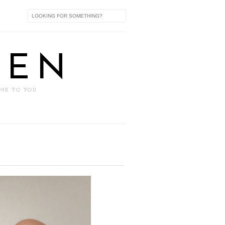
XEN
 ME TO YOU