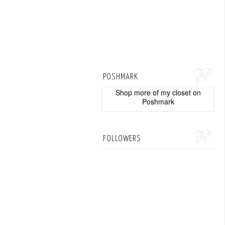
POSHMARK
Shop more of
my closet
on
Poshmark
FOLLOWERS