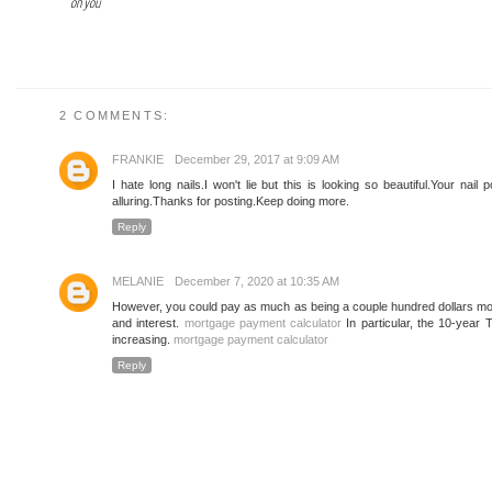
on you
2 COMMENTS:
FRANKIE
December 29, 2017 at 9:09 AM
I hate long nails.I won't lie but this is looking so beautiful.Your nail 
alluring.Thanks for posting.Keep doing more.
Reply
MELANIE
December 7, 2020 at 10:35 AM
However, you could pay as much as being a couple hundred dollars month
and interest.
mortgage payment calculator
In particular, the 10-year 
increasing.
mortgage payment calculator
Reply