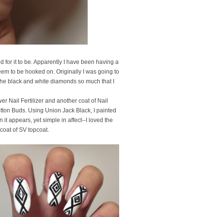
 for it to be. Apparently I have been having a
seem to be hooked on. Originally I was going to
 the black and white diamonds so much that I
r Nail Fertilizer and another coat of Nail
tton Buds. Using Union Jack Black, I painted
t appears, yet simple in affect--I loved the
 coat of SV topcoat.